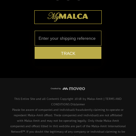
This Entire Site and all Contents Copyright 2018 by Malca-Amit | TERMS AND
CONDITIONS Disclaimer
Please be aware of companies and individuals fraudulently claiming to operate or
represent Malca-Amit offices. These companies and individuals are not affiliated
with Malca-Amit and may not be operating legally. Only those Malca-Amit
companies and offices listed in this website are part of the Malca-Amit International
Network™. If you doubt the legitimacy of any company or individual claiming to be