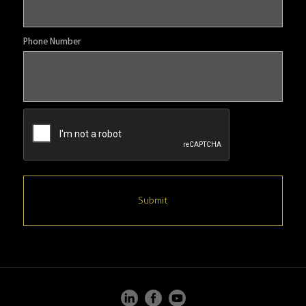
Phone Number