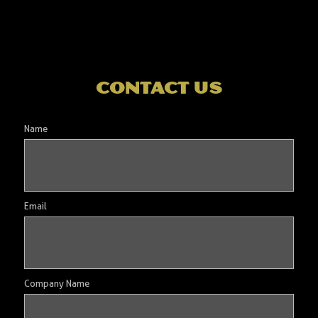
contact us
Name
Email
Company Name