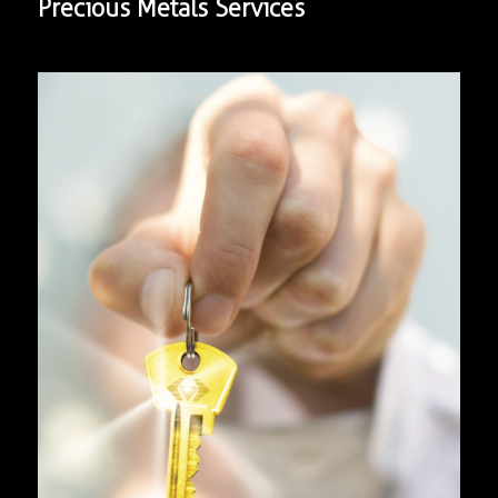
Precious Metals Services