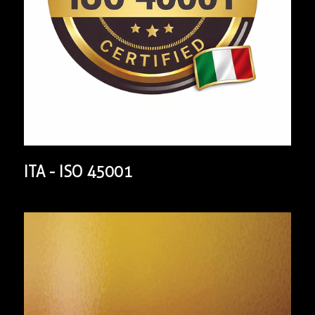
ITA - ISO 45001