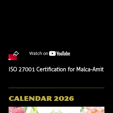
​ISO 27001 Certification for Malca-Amit
Calendar 2026