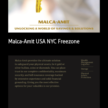
Malca-Amit USA NYC Freezone