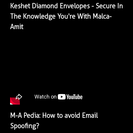
Keshet Diamond Envelopes - Secure In
The Knowledge You're With Malca-
Amit
​M-A Pedia: How to avoid Email
Spoofing?