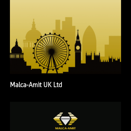
Malca-Amit UK Ltd