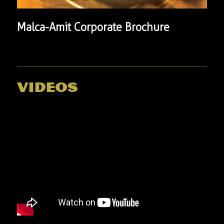
Malca-Amit Corporate Brochure
videos