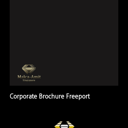
Corporate Brochure Freeport