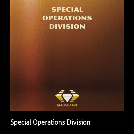
Special Operations Division