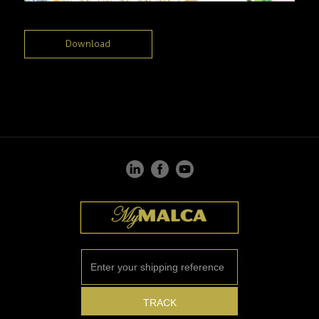
Download