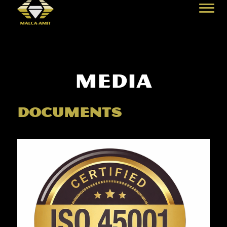
media
documents