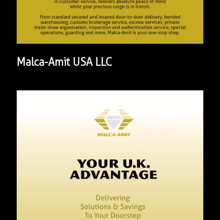
Malca-Amit USA LLC