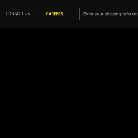
CONTACT US
CAREERS