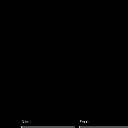
Name
Email