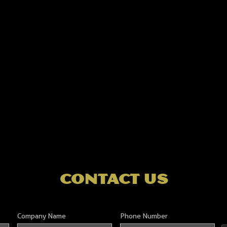
contact us
Company Name
Phone Number