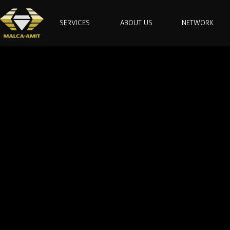
SERVICES
ABOUT US
NETWORK