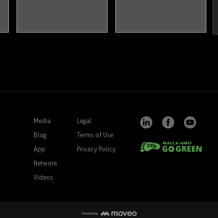
Media
Legal
Blog
Terms of Use
App
Privacy Policy
Network
Videos